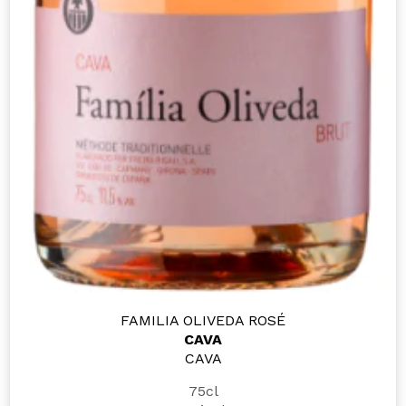
FAMILIA OLIVEDA ROSÉ
CAVA
CAVA
75cl