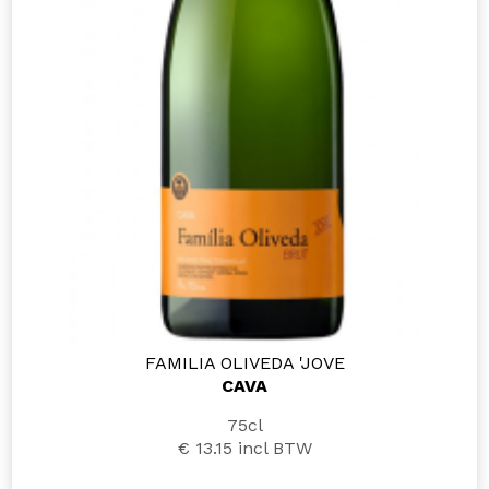
FAMILIA OLIVEDA 'JOVE
CAVA
75cl
€ 13.15
incl BTW