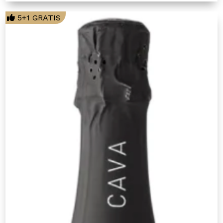
5+1 GRATIS