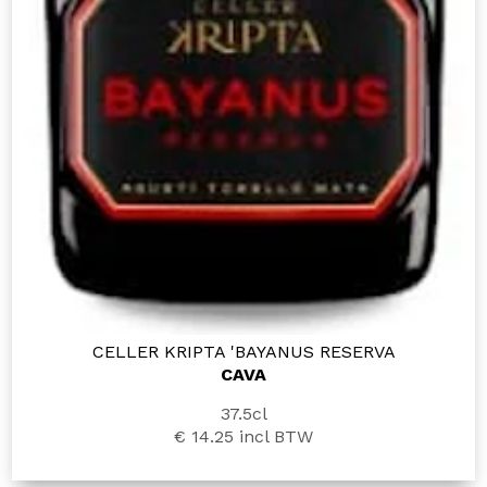
CELLER KRIPTA 'BAYANUS RESERVA
CAVA
37.5cl
€ 14.25
incl BTW