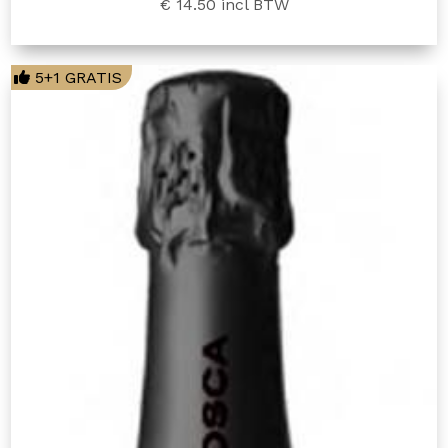
€ 14.50
incl BTW
5+1 GRATIS