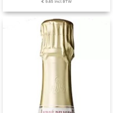
€ 9.65
incl BTW