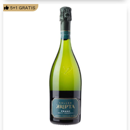
5+1 GRATIS