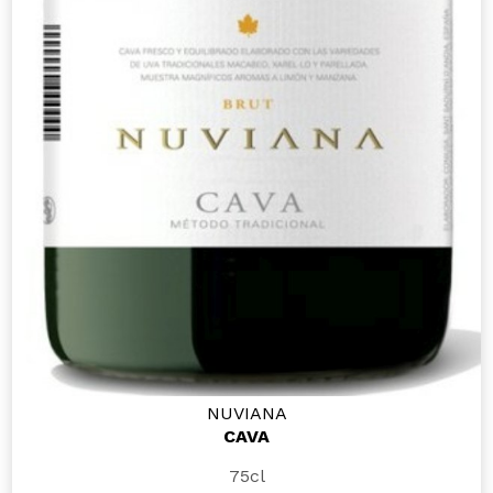
NUVIANA
CAVA
75cl