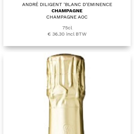
ANDRÉ DILIGENT 'BLANC D'EMINENCE
CHAMPAGNE
CHAMPAGNE AOC
75cl
€ 36.30
incl BTW