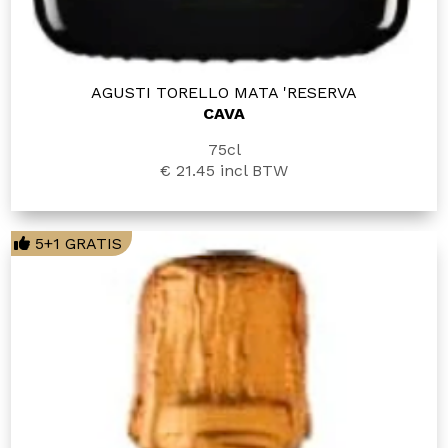
AGUSTI TORELLO MATA 'RESERVA
CAVA
75cl
€ 21.45
incl BTW
5+1 GRATIS