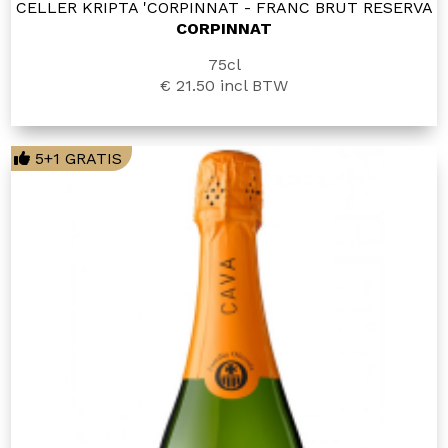
CELLER KRIPTA 'CORPINNAT - FRANC BRUT RESERVA
CORPINNAT
75cl
€ 21.50
incl BTW
5+1 GRATIS