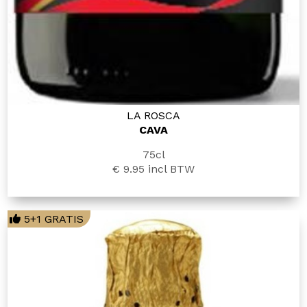
LA ROSCA
CAVA
75cl
€ 9.95
incl BTW
5+1 GRATIS