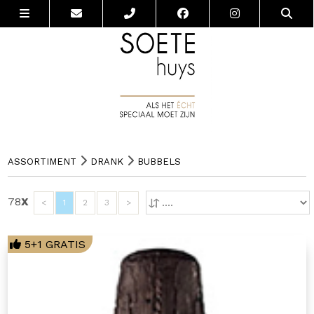
ASSORTIMENT
DRANK
BUBBELS
78
X
<
1
2
3
>
5+1 GRATIS