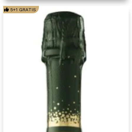
5+1 GRATIS