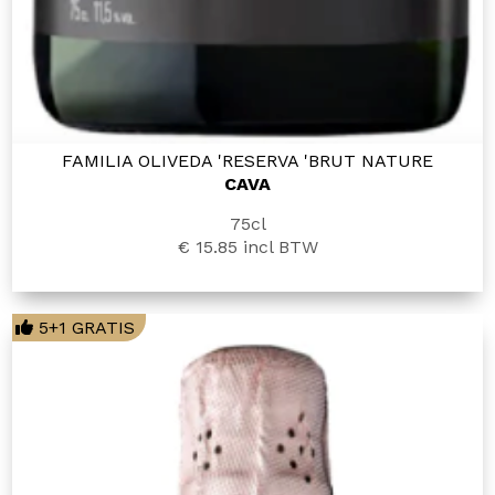
FAMILIA OLIVEDA 'RESERVA 'BRUT NATURE
CAVA
75cl
€ 15.85
incl BTW
5+1 GRATIS