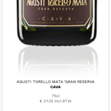
AGUSTI TORELLO MATA 'GRAN RESERVA
CAVA
75cl
€ 27.25
incl BTW